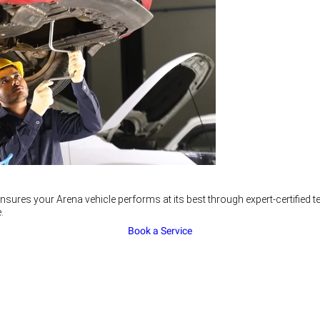
nsures your Arena vehicle performs at its best through expert-certified
.
Book a Service