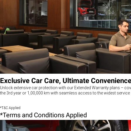
Exclusive Car Care, Ultimate Convenienc
Unlock extensive car protection with our Extended Warranty plans – cov
the 3rd year or 1,00,000 km with seamless access to the widest service 
*T&C Applied
*Terms and Conditions Applied