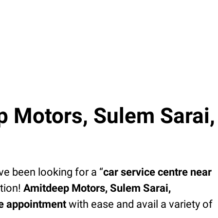
 Motors, Sulem Sarai,
’ve been looking for a “
car service centre near
tion!
Amitdeep Motors, Sulem Sarai,
ce appointment
with ease and avail a variety of