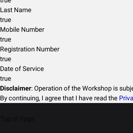
true
Last Name
true
Mobile Number
true
Registration Number
true
Date of Service
true
Disclaimer
: Operation of the Workshop is sub
By continuing, I agree that I have read the
Priv
Top of Page