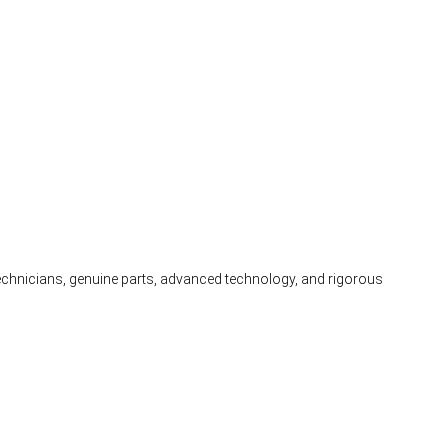
 technicians, genuine parts, advanced technology, and rigorous