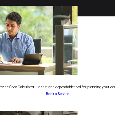
rvice Cost Calculator – a fast and dependable tool for planning your car
Book a Service