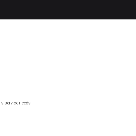
’s service needs.