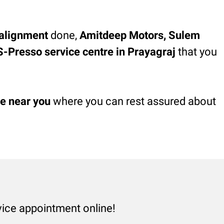
alignment
done,
Amitdeep Motors, Sulem
, S-Presso service centre in Prayagraj
that you
re near you
where you can rest assured about
vice appointment online!