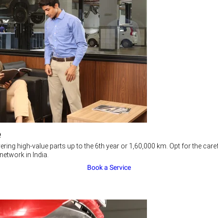
e
ering high-value parts up to the 6th year or 1,60,000 km. Opt for the c
network in India.
Book a Service