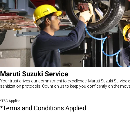
Maruti Suzuki Service
Your trust drives our commitment to excellence. Maruti Suzuki Service e
sanitization protocols. Count on us to keep you confidently on the move
*T&C Applied
*Terms and Conditions Applied