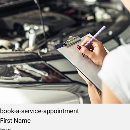
book-a-service-appointment
First Name