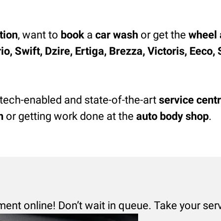
tion
, want to
book
a
car wash
or get the
wheel 
o, Swift, Dzire, Ertiga, Brezza, Victoris, Eeco
 tech-enabled and state-of-the-art
service cent
h
or getting work done at the
auto body shop
.
ment online! Don’t wait in queue. Take your ser