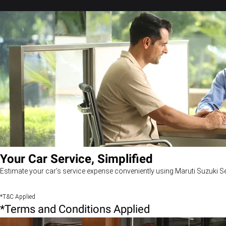
Your Car Service, Simplified
Estimate your car’s service expense conveniently using Maruti Suzuki Se
*T&C Applied
*Terms and Conditions Applied