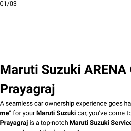
01
/
03
Maruti Suzuki ARENA C
Prayagraj
A seamless car ownership experience goes han
me
” for your
Maruti Suzuki
car, you’ve come to
Prayagraj
is a top-notch
Maruti Suzuki Servic