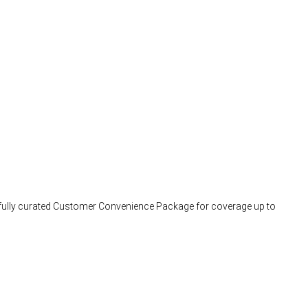
arefully curated Customer Convenience Package for coverage up to