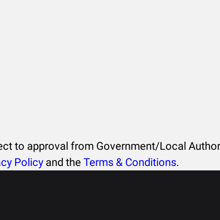
ject to approval from Government/Local Authori
acy Policy
and the
Terms & Conditions
.