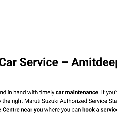
ar Service – Amitdeep
d in hand with timely
car maintenance
. If you
 the right Maruti Suzuki Authorized Service Sta
e Centre near you
where you can
book a servi