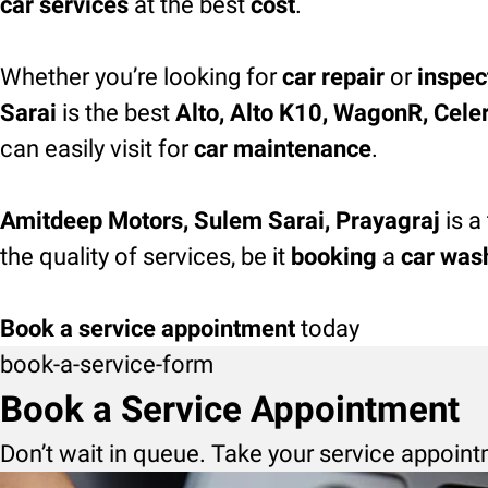
car services
at the best
cost
.
Whether you’re looking for
car repair
or
inspec
Sarai
is the best
Alto, Alto K10, WagonR, Celeri
can easily visit for
car maintenance
.
Amitdeep Motors, Sulem Sarai, Prayagraj
is a
the quality of services, be it
booking
a
car was
Book a service appointment
today
book-a-service-form
Book a Service Appointment
Don’t wait in queue. Take your service appoint